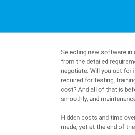
Selecting new software in a 
from the detailed requireme
negotiate. Will you opt fo
required for testing, train
cost? And all of that is be
smoothly, and maintenance
Hidden costs and time ove
made, yet at the end of the