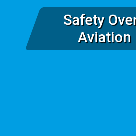
Safety Ove
Aviation 