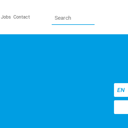
Jobs
Contact