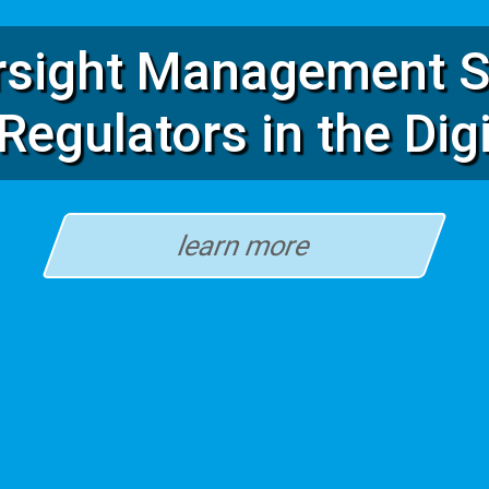
rsight Management S
Regulators in the Dig
learn more