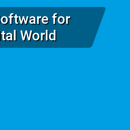
oftware for
ital World