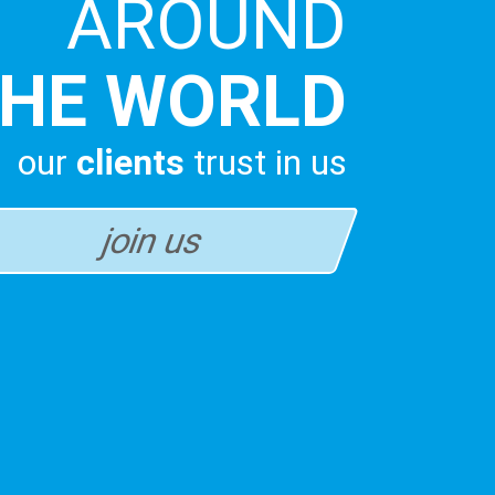
AROUND
HE WORLD
our
clients
trust in us
join us