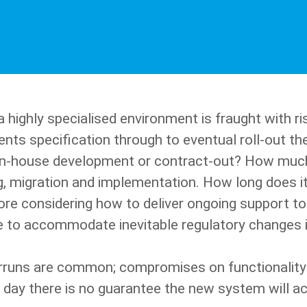
highly specialised environment is fraught with risk
nts specification through to eventual roll-out th
r in-house development or contract-out? How muc
ing, migration and implementation. How long does it
fore considering how to deliver ongoing support t
 to accommodate inevitable regulatory changes in
rruns are common; compromises on functionality 
 day there is no guarantee the new system will ac