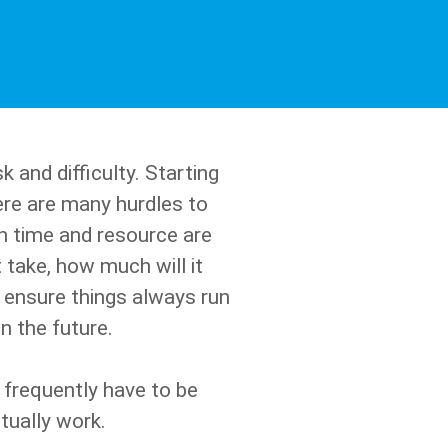
 and difficulty. Starting
ere are many hurdles to
h time and resource are
 take, how much will it
o ensure things always run
 the future.
frequently have to be
tually work.