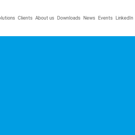
lutions
Clients
About us
Downloads
News
Events
LinkedIn