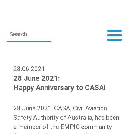
28.06.2021
28 June 2021:
Happy Anniversary to CASA!
28 June 2021: CASA, Civil Aviation
Safety Authority of Australia, has been
a member of the EMPIC community