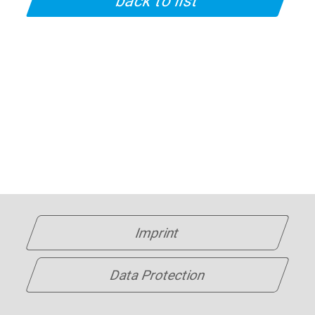
back to list
Imprint
Data Protection