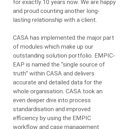
for exactly 10 years now.
We are happy
and proud counting another long-
lasting relationship with a client.
CASA has implemented the major part
of modules which make up our
outstanding solution portfolio. EMPIC-
EAP is named the “single source of
truth” within CASA and delivers
accurate and detailed data for the
whole organisation. CASA took an
even deeper dive into process
standardisation and improved
efficiency by using the EMPIC
workflow and case management