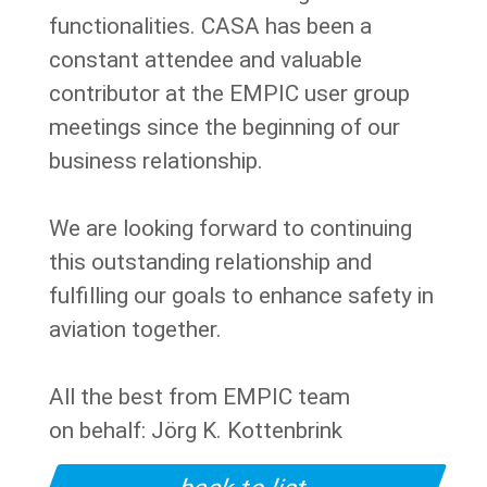
functionalities. CASA has been a
constant attendee and valuable
contributor at the EMPIC user group
meetings since the beginning of our
business relationship.
We are looking forward to continuing
this outstanding relationship and
fulfilling our goals to enhance safety in
aviation together.
All the best from EMPIC team
on behalf: Jörg K. Kottenbrink