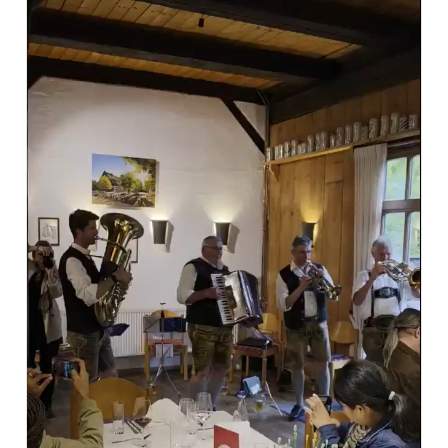
#AviationIndustry #AviationEvents #SOMS
#SafteyOversight