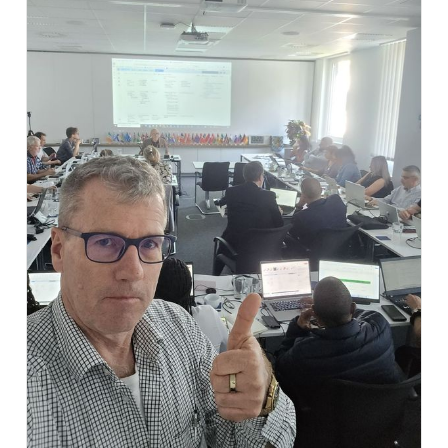
partnerships, and connect with colleagues from
across our international community. The live band
created the perfect atmosphere and turned the
evening into a memorable highlight of the event.
This unique combination of professional exchange
and personal networking is what makes our events
so special. A big thank you to all guests, musicians,
and everyone involved for making this evening such a
success! 🍻🇩🇪🎺
#usergroup #SafetyOversight #AviationCompliance
#AviationTech #BuiltByRegulatorsForRegulators
#innovation #AviationRegulation #AviationSafety
#DigitalTransformation #EMPIC #SafetyOversight
#AviationCompliance #AviationTech #Aviation
#safety #safetyoversight #caa #standardsoftware
#regulator #aviationregulator #civilaviation
#laptopandlederhosen