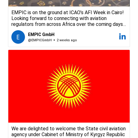
EMPIC is on the ground at ICAO’s AFI Week in Cairo!
Looking forward to connecting with aviation
regulators from across Africa over the coming days
to talk safety and security oversight. Come say hello
EMPIC GmbH
at our booth.
@EMPICGmbH
2 weeks ago
#EMPIC #ICAO #AFIWeek #AviationSafety
#AviationRegulation #CivilAviation #Cairo
We are delighted to welcome the State civil aviation
agency under Cabinet of Ministry of Kyrgyz Republic