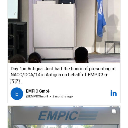
Day 1 in Antigua: Just had the honor of presenting at
NACC/DCA/14 in Antigua on behalf of EMPIC! ✈️
🇦🇬
Being a “speaker” at one of the region’s most
EMPIC GmbH
important aviation conferences was a highlight.
@EMPICGmbH
2 months ago
Great discussions and great people. Looking forward
to see you all at our booth
#NACC #Aviation #AviationSafety #ICAO #EMPIC
#CaribbbeanAviation #AviationRegulation #Antigua
#SOMS #SafteyOversight #Software