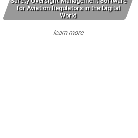
Safety Oversight Management Software
for Aviation Regulators in the Digital
World
learn more