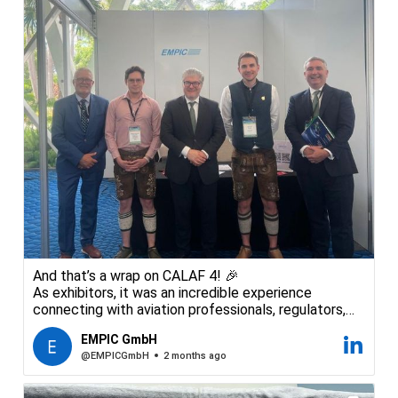
And that’s a wrap on CALAF 4! 🎉
As exhibitors, it was an incredible experience
connecting with aviation professionals, regulators,
and industry leaders from across the region. The
EMPIC GmbH
conversations at our booth were inspiring — and a
@EMPICGmbH
2 months ago
great reminder of how much expertise and passion
exists within the civil aviation community.
We are now excited to take the energy from