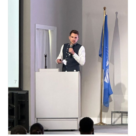
supporting aviation authorities and aviation
organizations across the entire regulatory lifecycle.
From oversight management to examination
systems – discover how EMPIC and Aircademy
together support the complete regulatory journey.
Visitors to our booth will have the opportunity to
learn more about:
✈️ EMPIC-EAP® – the leading oversight
management system for aviation regulators,
supporting safety, security, personnel licensing,
aerodromes, air navigation services, drones, and
more.
📚 Aircademy – advanced question database and
examination management solutions that help
authorities and training organizations manage
examinations efficiently and maintain the highest
standards of competency assessment.
By combining regulatory oversight, compliance
management, examination administration, and
competency assessment, we offer an integrated