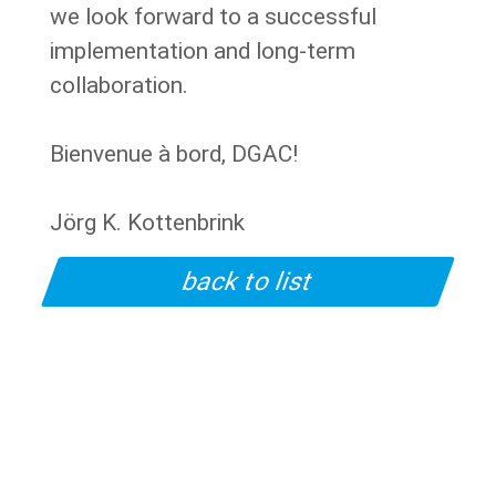
we look forward to a successful
implementation and long-term
collaboration.
Bienvenue à bord, DGAC!
Jörg K. Kottenbrink
back to list