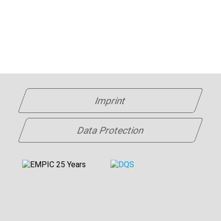
Imprint
Data Protection