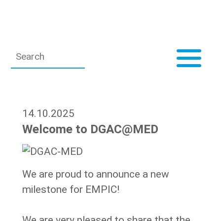
14.10.2025
Welcome to DGAC@MED
We are proud to announce a new
milestone for EMPIC!
We are very pleased to share that the