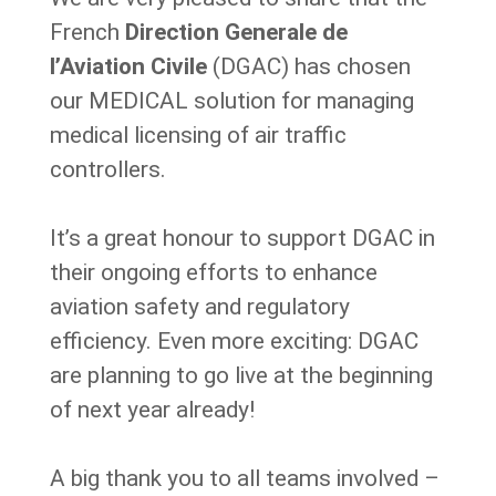
French
Direction Generale de
l’Aviation Civile
(DGAC) has chosen
our MEDICAL solution for managing
medical licensing of air traffic
controllers.
It’s a great honour to support DGAC in
their ongoing efforts to enhance
aviation safety and regulatory
efficiency. Even more exciting: DGAC
are planning to go live at the beginning
of next year already!
A big thank you to all teams involved –